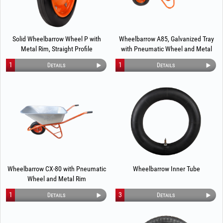
Solid Wheelbarrow Wheel P with
Wheelbarrow A85, Galvanized Tray
Metal Rim, Straight Profile
with Pneumatic Wheel and Metal
Rim
1
1
Details
Details
Wheelbarrow CX-80 with Pneumatic
Wheelbarrow Inner Tube
Wheel and Metal Rim
1
3
Details
Details