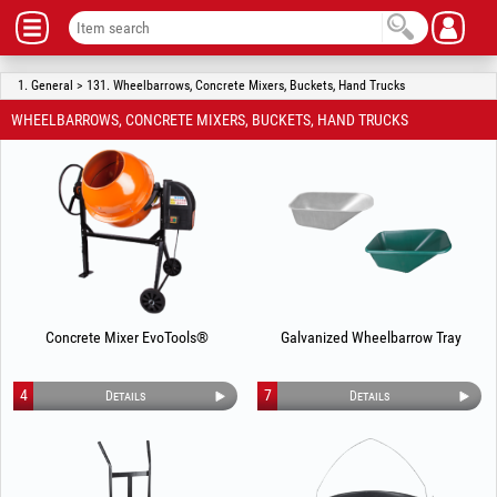
1. General > 131. Wheelbarrows, Concrete Mixers, Buckets, Hand Trucks
WHEELBARROWS, CONCRETE MIXERS, BUCKETS, HAND TRUCKS
Concrete Mixer EvoTools®
Galvanized Wheelbarrow Tray
4
7
Details
Details