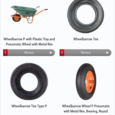
Wheelbarrow P with Plastic Tray and
Wheelbarrow Tire
Pneumatic Wheel with Metal Rim
1
5
Details
Details
Wheelbarrow Tire Type P
Wheelbarrow Wheel P Pneumatic
with Metal Rim, Bearing, Round