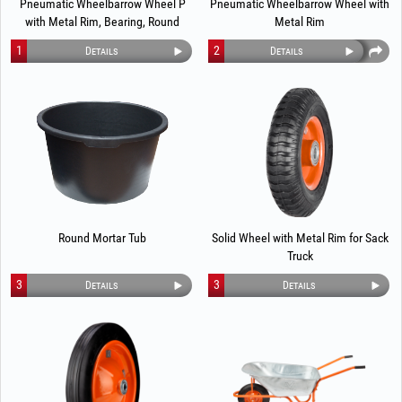
Pneumatic Wheelbarrow Wheel P
Pneumatic Wheelbarrow Wheel with
with Metal Rim, Bearing, Round
Metal Rim
Profile 1289
1
2
Details
Details
Round Mortar Tub
Solid Wheel with Metal Rim for Sack
Truck
3
3
Details
Details