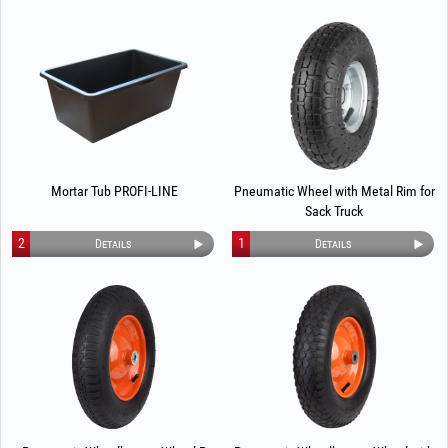
Mortar Tub PROFI-LINE
Pneumatic Wheel with Metal Rim for
Sack Truck
2
1
Details
Details