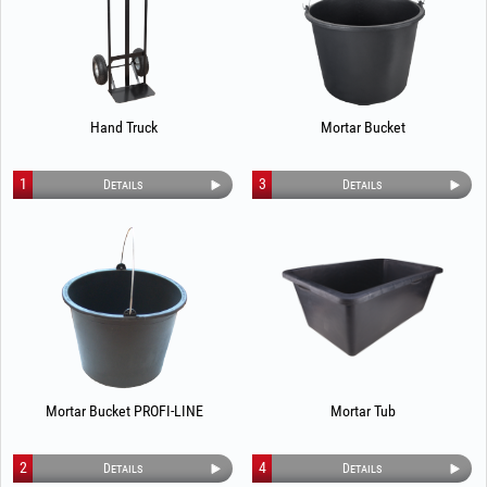
Hand Truck
Mortar Bucket
1
3
Details
Details
Mortar Bucket PROFI-LINE
Mortar Tub
2
4
Details
Details