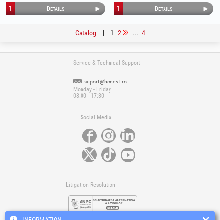
Tread 1541
1
1
Details
Details
Catalog
|
1
2
...
4
Service & Technical Support
suport@honest.ro
Monday - Friday
08:00 - 17:30
Social Media
Litigation Resolution
INFORMATION