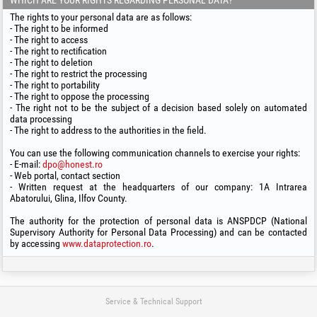
WHICH ARE YOUR RIGHTS REGARDING PERSONAL DATA?
The rights to your personal data are as follows:
- The right to be informed
- The right to access
- The right to rectification
- The right to deletion
- The right to restrict the processing
- The right to portability
- The right to oppose the processing
- The right not to be the subject of a decision based solely on automated
data processing
- The right to address to the authorities in the field.
You can use the following communication channels to exercise your rights:
- E-mail:
dpo@honest.ro
- Web portal, contact section
- Written request at the headquarters of our company: 1A Intrarea
Abatorului, Glina, Ilfov County.
The authority for the protection of personal data is ANSPDCP (National
Supervisory Authority for Personal Data Processing) and can be contacted
by accessing
www.dataprotection.ro
.
Service & Technical Support