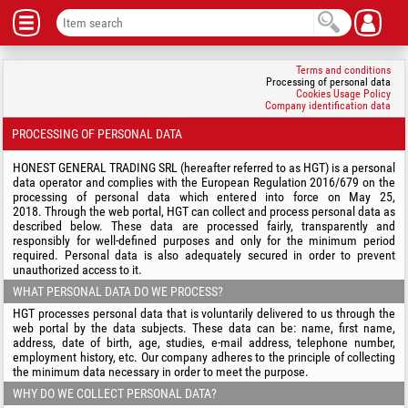
Terms and conditions
Processing of personal data
Cookies Usage Policy
Company identification data
PROCESSING OF PERSONAL DATA
HONEST GENERAL TRADING SRL (hereafter referred to as HGT) is a personal
data operator and complies with the European Regulation 2016/679 on the
processing of personal data which entered into force on May 25,
2018. Through the web portal, HGT can collect and process personal data as
described below. These data are processed fairly, transparently and
responsibly for well-defined purposes and only for the minimum period
required. Personal data is also adequately secured in order to prevent
unauthorized access to it.
WHAT PERSONAL DATA DO WE PROCESS?
HGT processes personal data that is voluntarily delivered to us through the
web portal by the data subjects. These data can be: name, first name,
address, date of birth, age, studies, e-mail address, telephone number,
employment history, etc. Our company adheres to the principle of collecting
the minimum data necessary in order to meet the purpose.
WHY DO WE COLLECT PERSONAL DATA?