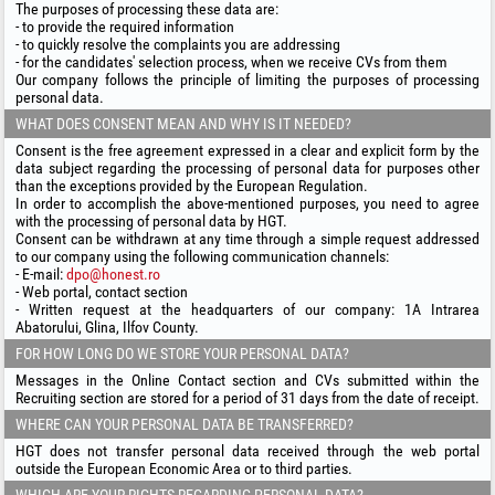
The purposes of processing these data are:
- to provide the required information
- to quickly resolve the complaints you are addressing
- for the candidates' selection process, when we receive CVs from them
Our company follows the principle of limiting the purposes of processing
personal data.
WHAT DOES CONSENT MEAN AND WHY IS IT NEEDED?
Consent is the free agreement expressed in a clear and explicit form by the
data subject regarding the processing of personal data for purposes other
than the exceptions provided by the European Regulation.
In order to accomplish the above-mentioned purposes, you need to agree
with the processing of personal data by HGT.
Consent can be withdrawn at any time through a simple request addressed
to our company using the following communication channels:
- E-mail:
dpo@honest.ro
- Web portal, contact section
- Written request at the headquarters of our company: 1A Intrarea
Abatorului, Glina, Ilfov County.
FOR HOW LONG DO WE STORE YOUR PERSONAL DATA?
Messages in the Online Contact section and CVs submitted within the
Recruiting section are stored for a period of 31 days from the date of receipt.
WHERE CAN YOUR PERSONAL DATA BE TRANSFERRED?
HGT does not transfer personal data received through the web portal
outside the European Economic Area or to third parties.