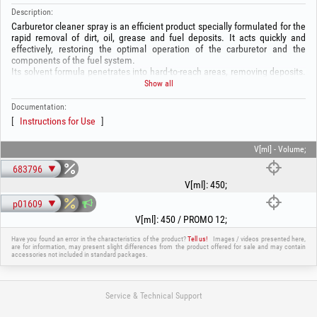
Description:
Carburetor cleaner spray is an efficient product specially formulated for the
rapid removal of dirt, oil, grease and fuel deposits. It acts quickly and
effectively, restoring the optimal operation of the carburetor and the
components of the fuel system.
Its solvent formula penetrates into hard-to-reach areas, removing deposits.
It is ideal for carburetor maintenance.
Show all
Composition:
-Petroleum ether: 50–60%
Documentation:
-Liquefied gas: 20–25%
Instructions for Use
-Ethanol: 10–20%
-Carbon dioxide: 1–3%
V[ml] - Volume;
WARNING! Before use, read the instructions on the packaging!
683796
V[ml]
:
450
;
p01609
V[ml]
:
450 / PROMO 12
;
Have you found an error in the characteristics of the product?
Tell us!
Images / videos presented here,
are for information, may present slight differences from the product offered for sale and may contain
accessories not included in standard packages.
Service & Technical Support