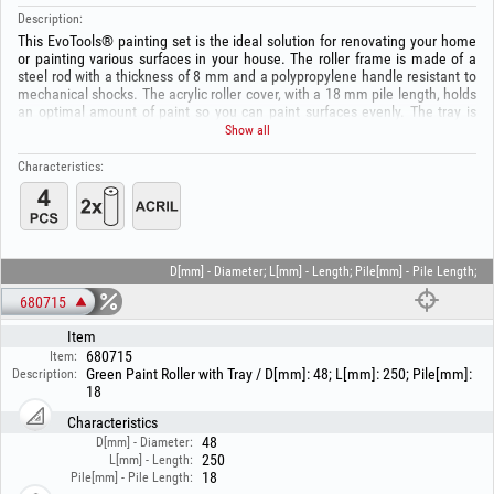
Description:
This EvoTools® painting set is the ideal solution for renovating your home
or painting various surfaces in your house. The roller frame is made of a
steel rod with a thickness of 8 mm and a polypropylene handle resistant to
mechanical shocks. The acrylic roller cover, with a 18 mm pile length, holds
an optimal amount of paint so you can paint surfaces evenly. The tray is
made of polypropylene, with dimensions (L×W×H) 340x28070 mm.
Show all
Package includes:
Characteristics:
- 1 paint roller;
- 1 roller cover;
- 1 tray.
D[mm] - Diameter; L[mm] - Length; Pile[mm] - Pile Length;
680715
Item
680715
Item:
Green Paint Roller with Tray / D[mm]: 48; L[mm]: 250; Pile[mm]:
Description:
18
Characteristics
48
D[mm] - Diameter:
250
L[mm] - Length:
18
Pile[mm] - Pile Length: