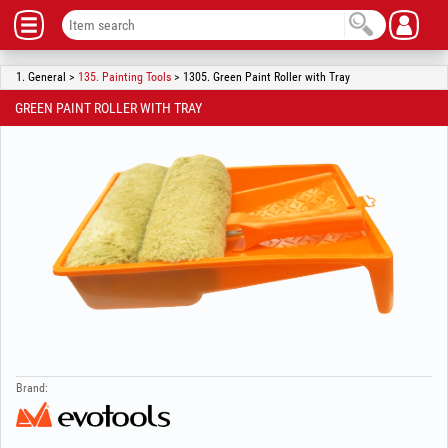
1. General >
135. Painting Tools
> 1305. Green Paint Roller with Tray
GREEN PAINT ROLLER WITH TRAY
Brand: