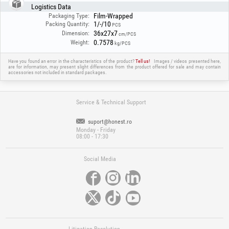
Logistics Data
Film-Wrapped
Packaging Type:
1/-/10
Packing Quantity:
PCS
36x27x7
Dimension:
cm/PCS
0.7578
Weight:
kg/PCS
Have you found an error in the characteristics of the product?
Tell us!
Images / videos presented here,
are for information, may present slight differences from the product offered for sale and may contain
accessories not included in standard packages.
Service & Technical Support
suport@honest.ro
Monday - Friday
08:00 - 17:30
Social Media