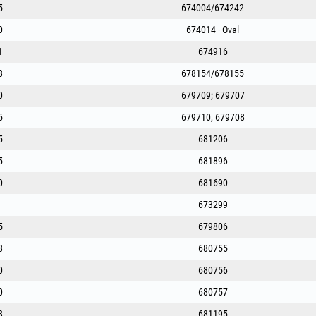
5
674004/674242
0
674014 - Oval
1
674916
8
678154/678155
0
679709; 679707
5
679710, 679708
5
681206
5
681896
0
681690
673299
5
679806
8
680755
0
680756
0
680757
8
681195