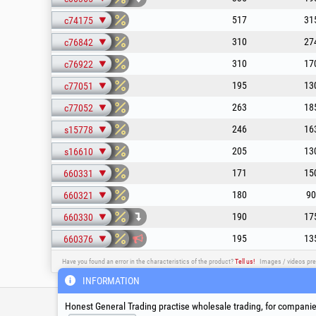
517
31
c74175
310
27
c76842
310
17
c76922
195
13
c77051
263
18
c77052
246
16
s15778
205
13
s16610
171
15
660331
180
90
660321
190
17
660330
195
13
660376
Have you found an error in the characteristics of the product?
Tell us!
Images / videos pre
INFORMATION
Service & Technical S
Honest General Trading practise wholesale trading, for companies