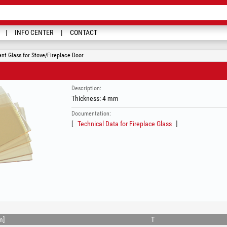
INFO CENTER
CONTACT
nt Glass for Stove/Fireplace Door
Description:
Thickness: 4 mm
Documentation:
Technical Data for Fireplace Glass
m]
T