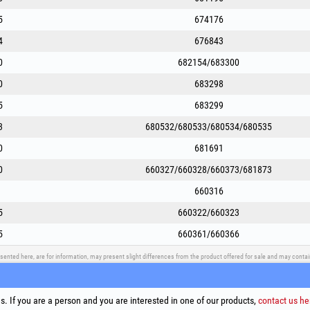
5
674176
4
676843
0
682154/683300
0
683298
5
683299
3
680532/680533/680534/680535
0
681691
0
660327/660328/660373/681873
660316
5
660322/660323
5
660361/660366
sented here, are for information, may present slight differences from the product offered for sale and may cont
upport
Social Media
Litigation Resolution
Links
. If you are a person and you are interested in one of our products,
contact us he