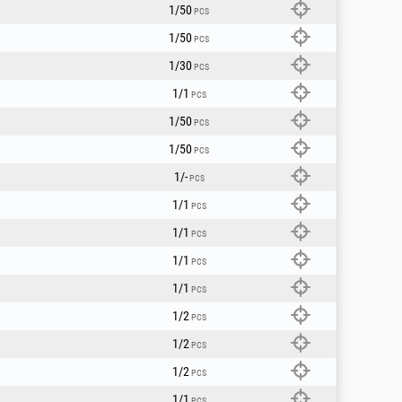
1/50
PCS
1/50
PCS
1/30
PCS
1/1
PCS
1/50
PCS
1/50
PCS
1/-
PCS
1/1
PCS
1/1
PCS
1/1
PCS
1/1
PCS
1/2
PCS
1/2
PCS
1/2
PCS
1/1
PCS