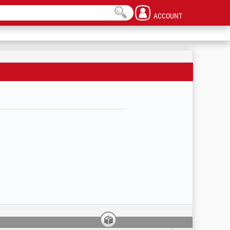
ACCOUNT