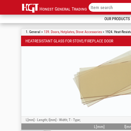
Honest General Trading
OUR PRODUCTS
1. General >
139. Doors, Hotplates, Stove Accessories
> 1924. Heat-Resista
HEAT-RESISTANT GLASS FOR STOVE/FIREPLACE DOOR
L[mm] - Length; l[mm] - Width; T - Type;
L[mm]
l[m