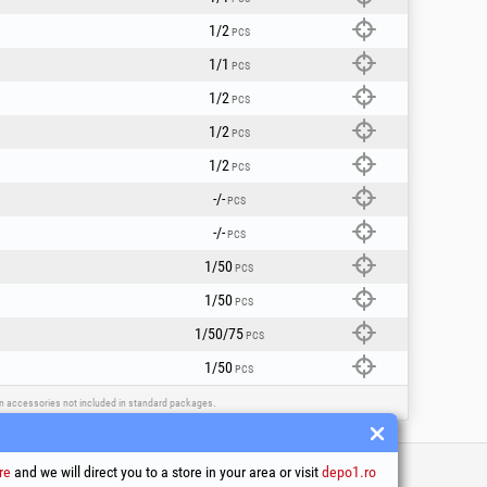
1/2
PCS
1/1
PCS
1/2
PCS
1/2
PCS
1/2
PCS
-/-
PCS
-/-
PCS
1/50
PCS
1/50
PCS
1/50/75
PCS
1/50
PCS
ain accessories not included in standard packages.
re
and we will direct you to a store in your area or visit
depo1.ro