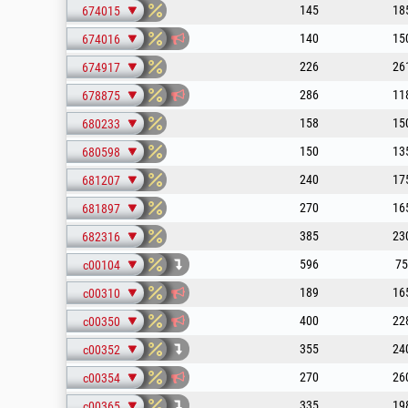
145
18
674015
140
15
674016
226
26
674917
286
11
678875
158
15
680233
150
13
680598
240
17
681207
270
16
681897
385
23
682316
596
75
c00104
189
16
c00310
400
22
c00350
355
24
c00352
270
26
c00354
335
19
c00365