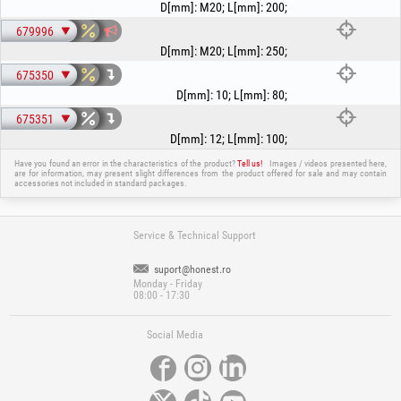
D[mm]
:
M20
;
L[mm]
:
200
;
679996
D[mm]
:
M20
;
L[mm]
:
250
;
675350
D[mm]
:
10
;
L[mm]
:
80
;
675351
D[mm]
:
12
;
L[mm]
:
100
;
Have you found an error in the characteristics of the product?
Tell us!
Images / videos presented here,
are for information, may present slight differences from the product offered for sale and may contain
accessories not included in standard packages.
Service & Technical Support
suport@honest.ro
Monday - Friday
08:00 - 17:30
Social Media