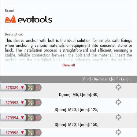
Brand:
Description:
This sleeve anchor with bolt is the ideal solution for simple, safe fixings
when anchoring various materials or equipment into concrete, stone or
brick. The installation process is straightforward and efficient, ensuring a
stable, reliable connection between the bolt and the material. Insert the
anchor into the pre‑drilled hole in the substrate matching the anchor’s
diameter and length, then start tightening the nut; this pulls the cone/bolt,
Show all
expands the metal sleeve and locks it in place. The required hole depth will
vary depending on the thickness of the material to be fixed. Subtract this
thickness from the anchor length to obtain the hole depth.
D[mm] - Diameter; L[mm] - Length;
675339
D[mm]
:
M6
;
L[mm]
:
40
;
679993
D[mm]
:
M20
;
L[mm]
:
125
;
679994
D[mm]
:
M20
;
L[mm]
:
150
;
679995