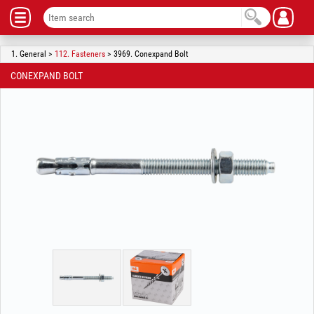
1. General >
112. Fasteners
> 3969. Conexpand Bolt
CONEXPAND BOLT